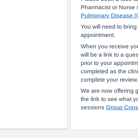
Pharmacist or Nurse s
Pulmonary Disease 
You will need to bring
appointment.
When you receive your 
will be a link to a qu
prior to your appoint
completed as the clini
complete your review
We are now offering 
the link to see what 
sessions
Group Consu