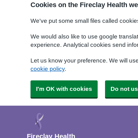
Cookies on the Fireclay Health we
We've put some small files called cookie
We would also like to use google transla
experience. Analytical cookies send info
Let us know your preference. We will us
cookie policy
.
I'm OK with cookies
Do not us
Fireclay Health