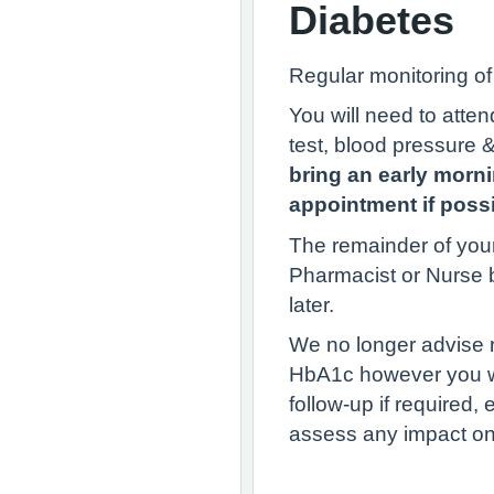
Diabetes
Regular monitoring o
You will need to atte
test, blood pressure 
bring an early morn
appointment if possi
The remainder of your
Pharmacist or Nurse 
later.
We no longer advise r
HbA1c however you wil
follow-up if required,
assess any impact on