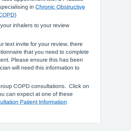
pecialising in
Chronic Obstructive
(COPD)
 your inhalers to your review
text invite for your review, there
estionnaire that you need to complete
ment. Please ensure this has been
cian will need this information to
.
group COPD consultations. Click on
you can expect at one of these
ltation Patient Information