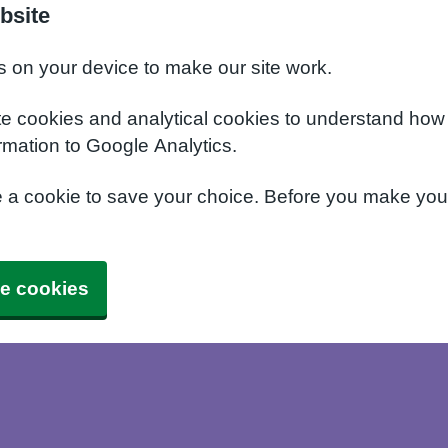
bsite
s on your device to make our site work.
te cookies and analytical cookies to understand how
rmation to Google Analytics.
e a cookie to save your choice. Before you make yo
e cookies