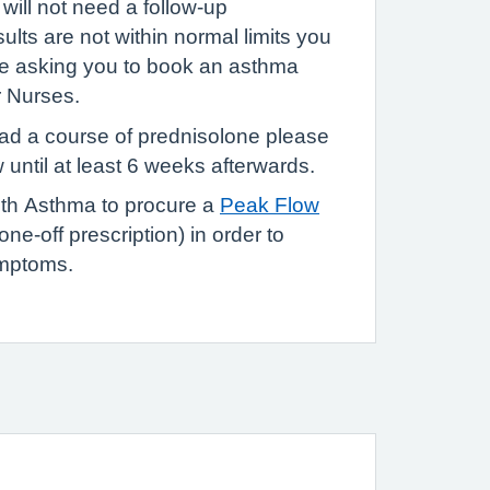
 will not need a follow-up
sults are not within normal limits you
ge asking you to book an asthma
r Nurses.
had a course of prednisolone please
 until at least 6 weeks afterwards.
ith Asthma to procure a
Peak Flow
one-off prescription) in order to
ymptoms.