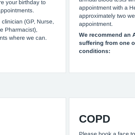
e your birthday to
appointment with a H
 appointments.
approximately two we
clinician (GP, Nurse,
appointment.
ce Pharmacist),
We recommend an An
nts where we can.
suffering from one o
conditions:
COPD
Please book a face to