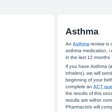
Asthma
An
Asthma
review is o
asthma medication, i.e
in the last 12 months
If you have Asthma (a
inhalers), we will se
beginning of your birt
complete an
ACT ques
the results of this on
results are within nor
Pharmacists will com