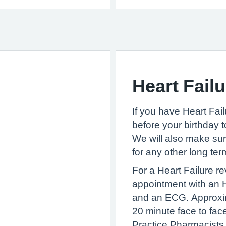
Heart Failu
If you have Heart Fail
before your birthday 
We will also make su
for any other long te
For a Heart Failure r
appointment with an H
and an ECG. Approxim
20 minute face to fac
Practice Pharmacists 