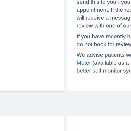
send this to you - you
appointment. If the re
will receive a messa
review with one of ou
If you have recently 
do not book for review
We advise patients w
Meter
(available as a 
better self-monitor s