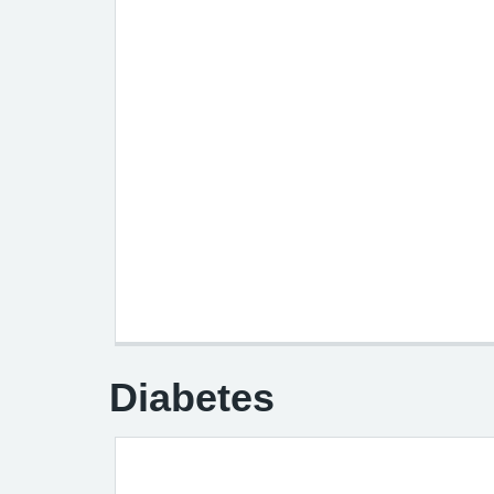
Diabetes