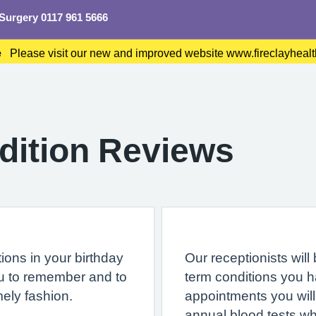
 Surgery 0117 961 5666
e
Please visit our new and improved website www.fireclayhea
dition Reviews
ions in your birthday
Our receptionists will
ou to remember and to
term conditions you 
mely fashion.
appointments you will
annual blood tests wh