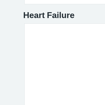
Heart Failure