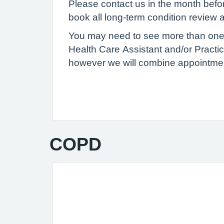
Please contact us in the month befor
book all long-term condition review
You may need to see more than one 
Health Care Assistant and/or Practi
however we will combine appointme
COPD