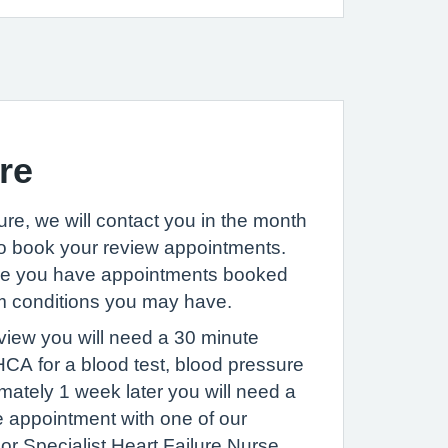
re
ure, we will contact you in the month
to book your review appointments.
re you have appointments booked
rm conditions you may have.
eview you will need a 30 minute
CA for a blood test, blood pressure
ately 1 week later you will need a
e appointment with one of our
or Specialist Heart Failure Nurse.