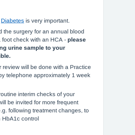
f
Diabetes
is very important.
nd the surgery for an annual blood
& foot check with an HCA -
please
ing urine sample to your
ble.
 review will be done with a Practice
by telephone approximately 1 week
outine interim checks of your
l be invited for more frequent
 e.g. following treatment changes, to
 HbA1c control