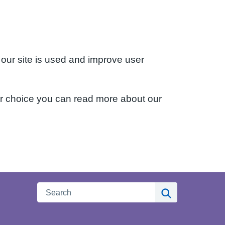
 our site is used and improve user
ur choice you can read more about our
Search
Search