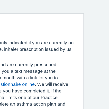
nly indicated if you are currently on
. inhaler prescription issued by us
nd are currently prescribed
nd you a text message at the
h month with a link for you to
tionnaire online
.
We will receive
ce you have completed it. If the
mal limits one of our Practice
plete an asthma action plan and