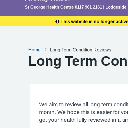
St George Health Centre 0117 961 2161 | Lodgeside
This website is no longer activ
Home
Long Term Condition Reviews
Long Term Con
We aim to review all long term condit
month. We hope this is easier for y
get your health fully reviewed in a ti