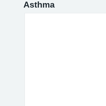
Asthma