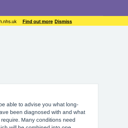
lth.nhs.uk
Find out more
Dismiss
 be able to advise you what long-
have been diagnosed with and what
 require. Many conditions need
ich will be combined into one