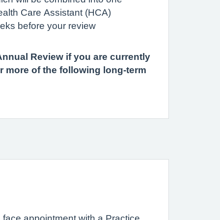
ealth Care Assistant (HCA)
eks before your review
nual Review if you are currently
r more of the following long-term
 face appointment with a Practice