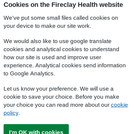
Cookies on the Fireclay Health website
We've put some small files called cookies on
your device to make our site work.
We would also like to use google translate
cookies and analytical cookies to understand
how our site is used and improve user
experience. Analytical cookies send information
to Google Analytics.
Let us know your preference. We will use a
cookie to save your choice. Before you make
your choice you can read more about our
cookie
policy
.
I'm OK with cookies