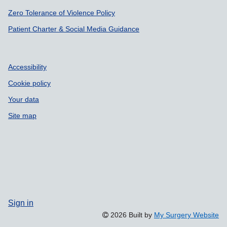
Zero Tolerance of Violence Policy
Patient Charter & Social Media Guidance
Accessibility
Cookie policy
Your data
Site map
Sign in
2026 Built by
My Surgery Website