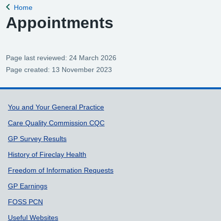
Home
Back to
Appointments
Page last reviewed: 24 March 2026
Page created: 13 November 2023
Support links
You and Your General Practice
Care Quality Commission CQC
GP Survey Results
History of Fireclay Health
Freedom of Information Requests
GP Earnings
FOSS PCN
Useful Websites